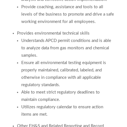
Provide coaching, assistance and tools to all
levels of the business to promote and drive a safe
working environment for all employees.
Provides environmental technical skills
Understands APCD permit conditions and is able
to analyze data from gas monitors and chemical
samples.
Ensure all environmental testing equipment is
properly maintained, calibrated, labeled, and
otherwise in compliance with all applicable
regulatory standards.
Able to meet strict regulatory deadlines to
maintain compliance.
Utilizes regulatory calendar to ensure action
items are met.
Other EH&S and Related Reporting and Record