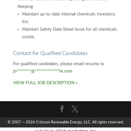
Keeping
Maintain up-to-date internal chemicals inventory
list.
Maintain Safety Data Sheet book for all chemicals
onsite.
Contact for Qualified Candidates
For qualified candidates, please email resume to
jo
********
@
**************
le.com
VIEW FULL JOB DESCRIPTION »
© 2007 — 2026 Crimson Renewable Energy, LLC. All rights reserved.