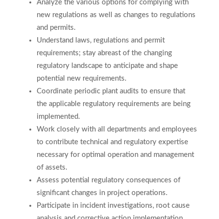
Analyze the various options for complying with
new regulations as well as changes to regulations
and permits.
Understand laws, regulations and permit
requirements; stay abreast of the changing
regulatory landscape to anticipate and shape
potential new requirements.
Coordinate periodic plant audits to ensure that
the applicable regulatory requirements are being
implemented.
Work closely with all departments and employees
to contribute technical and regulatory expertise
necessary for optimal operation and management
of assets.
Assess potential regulatory consequences of
significant changes in project operations.
Participate in incident investigations, root cause
analysis and corrective action implementation.