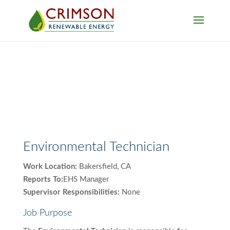
Environmental Technician
Work Location:
Bakersfield, CA
Reports To:
EHS Manager
Supervisor Responsibilities:
None
Job Purpose