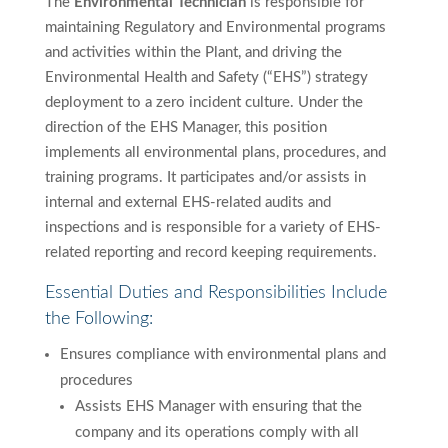
The
Environmental Technician
is responsible for
maintaining Regulatory and Environmental programs
and activities within the Plant, and driving the
Environmental Health and Safety (“EHS”) strategy
deployment to a zero incident culture. Under the
direction of the EHS Manager, this position
implements all environmental plans, procedures, and
training programs. It participates and/or assists in
internal and external EHS-related audits and
inspections and is responsible for a variety of EHS-
related reporting and record keeping requirements.
Essential Duties and Responsibilities Include
the Following:
Ensures compliance with environmental plans and
procedures
Assists EHS Manager with ensuring that the
company and its operations comply with all