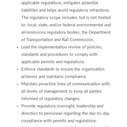
applicable regulations, mitigates potential
liabilities and helps avoid regulatory infractions.
The regulatory scope includes, but is not limited
to: local, state, and/or federal environmental and
air/emissions regulatory bodies, the Department
of Transportation and Rail Commission.
Lead the implementation review of policies,
standards and procedures to comply with
applicable permits and regulations.
Enforce standards to ensure the organization
achieves and maintains compliance.
Maintain proactive lines of communication with
all levels of management to keep all parties
informed of regulatory changes.
Provide regulatory oversight, leadership and
direction to personnel regarding the day-to-day
compliance with permits and regulations.