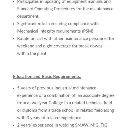
Participates in updating of equipment manuals and
Standard Operating Procedures for the maintenance
department.
Significant role in ensuring compliance with
Mechanical Integrity requirements (PSM)
Rotate on call with other maintenance personnel for
weekend and night coverage for break downs
within the plant
Education and Basic Requirements:
5 years of previous industrial maintenance
experience
or a combination of
an
associate
degree
from
a
two-year College in a related technical field
or
diploma from a trade school in related field
along
with 3 years of related experience
2 years’ experience in welding SMAW, MIG, TIG