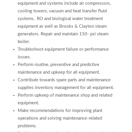
equipment and systems include air compressors,
cooling towers, vacuum and heat transfer fluid
systems,
RO and biological water treatment
equipment as well as Brooks & Clayton steam
generators
.
Repair and maintain 150- psi steam
boiler.
Troubleshoot equipment failure or performance
issues.
Perform routine, preventive and predictive
maintenance and upkeep for all equipment.
Contribute towards spare parts and maintenance
supplies inventory management for all equipment.
Perform upkeep of maintenance shop and related
equipment.
Make recommendations for improving plant
operations and solving maintenance-related
problems.