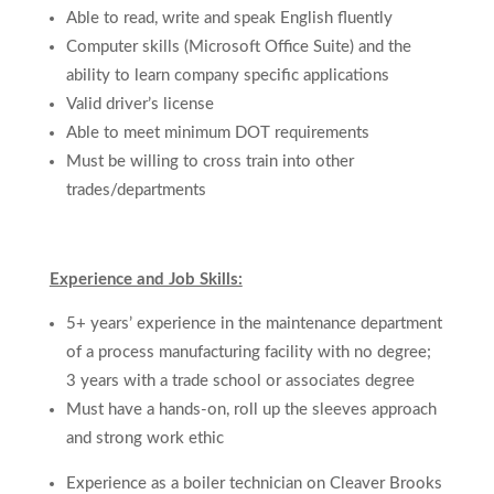
Able to read, write and speak English fluently
Computer skills (Microsoft Office Suite) and the
ability to learn company specific applications
Valid driver’s license
Able to meet minimum DOT requirements
Must be willing to cross train
into other
trades/departments
Experience and Job Skills:
5+ years’ experience in the maintenance department
of a process manufacturing facility with no degree;
3 years with a trade school or associates degree
Must have a hands-on, roll up the sleeves approach
and strong work ethic
Experience as a boiler technician on Cleaver Brooks