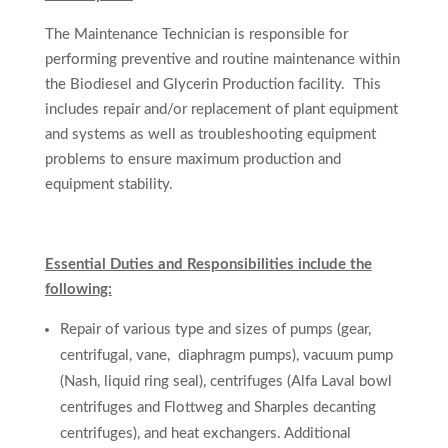
The Maintenance Technician is responsible for
performing preventive and routine maintenance within
the Biodiesel and Glycerin Production facility. This
includes repair and/or replacement of plant equipment
and systems as well as troubleshooting equipment
problems to ensure maximum production and
equipment stability.
Essential Duties and Responsibilities include the
following:
Repair of
various type and sizes of pumps (gear,
centrifugal, vane, diaphragm pumps), vacuum pump
(Nash, liquid ring seal), centrifuges (Alfa Laval bowl
centrifuges and
Flottweg
and Sharples decanting
centrifuges), and heat exchangers. Additional