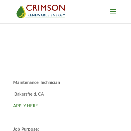
Maintenance Technician
Bakersfield, CA
APPLY HERE
Job Purpose: