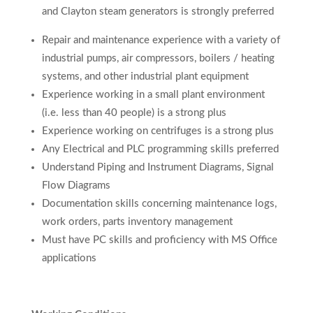
and Clayton steam generators is strongly preferred
Repair and maintenance experience with a variety of
industrial pumps, air compressors, boilers / heating
systems, and other industrial plant equipment
Experience working in a small plant environment
(i.e. less than 40 people) is a strong plus
Experience working on centrifuges is a strong plus
Any Electrical and PLC programming skills preferred
Understand Piping and Instrument Diagrams, Signal
Flow Diagrams
Documentation skills concerning maintenance logs,
work orders, parts inventory management
Must have PC skills and proficiency with MS Office
applications