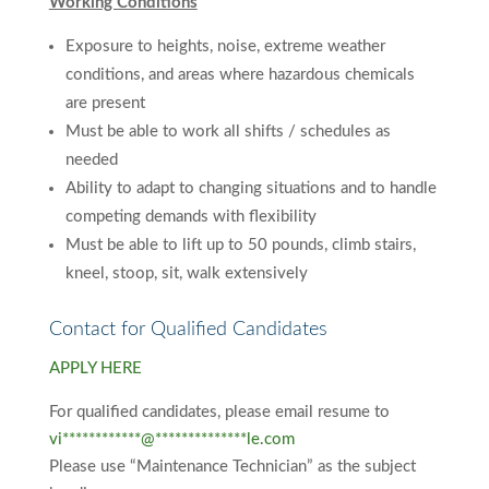
Working Conditions
Exposure to heights, noise, extreme weather
conditions, and areas where hazardous chemicals
are present
Must be able to work all shifts / schedules as
needed
Ability to adapt to changing situations and to handle
competing demands with flexibility
Must be able to lift up to 50 pounds, climb stairs,
kneel, stoop, sit, walk extensively
Contact for Qualified Candidates
APPLY HERE
For qualified candidates, please email resume to
vi
************
@
**************
le.com
Please use “Maintenance Technician” as the subject